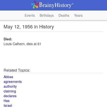
Events
Birthdays
Deaths
Years
May 12, 1956 in History
Died:
Louis Calhern, dies at 61
Related Topics:
Abbas
agreements
authority
claiming
declares
Has
Israel