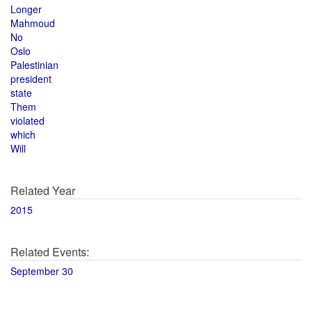
Longer
Mahmoud
No
Oslo
Palestinian
president
state
Them
violated
which
Will
Related Year
2015
Related Events:
September 30