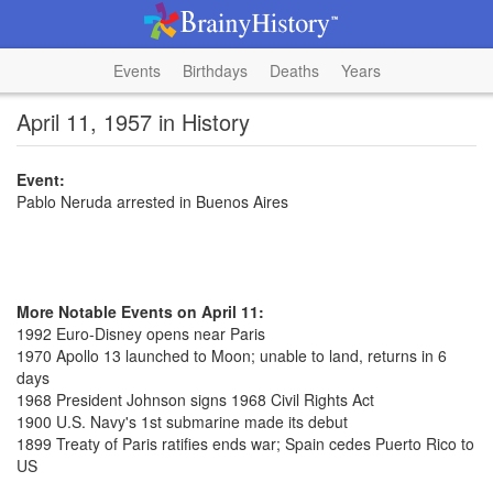
Events
Birthdays
Deaths
Years
April 11, 1957 in History
Event:
Pablo Neruda arrested in Buenos Aires
More Notable Events on April 11:
1992 Euro-Disney opens near Paris
1970 Apollo 13 launched to Moon; unable to land, returns in 6
days
1968 President Johnson signs 1968 Civil Rights Act
1900 U.S. Navy's 1st submarine made its debut
1899 Treaty of Paris ratifies ends war; Spain cedes Puerto Rico to
US