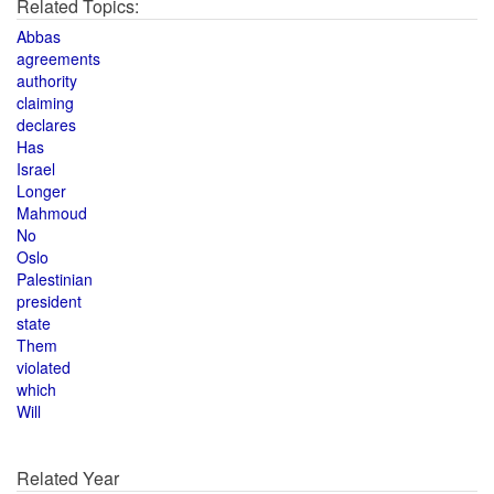
Related Topics:
Abbas
agreements
authority
claiming
declares
Has
Israel
Longer
Mahmoud
No
Oslo
Palestinian
president
state
Them
violated
which
Will
Related Year