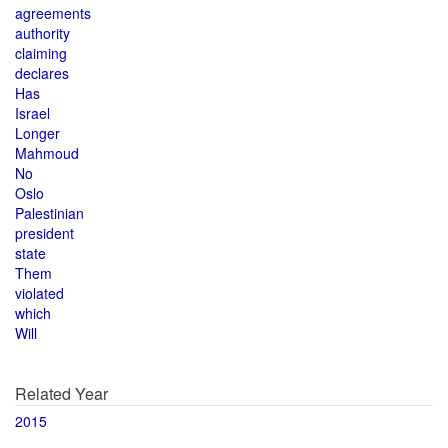
agreements
authority
claiming
declares
Has
Israel
Longer
Mahmoud
No
Oslo
Palestinian
president
state
Them
violated
which
Will
Related Year
2015