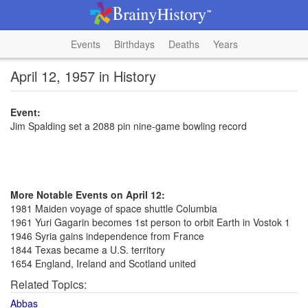
Events
Birthdays
Deaths
Years
April 12, 1957 in History
Event:
Jim Spalding set a 2088 pin nine-game bowling record
More Notable Events on April 12:
1981 Maiden voyage of space shuttle Columbia
1961 Yuri Gagarin becomes 1st person to orbit Earth in Vostok 1
1946 Syria gains independence from France
1844 Texas became a U.S. territory
1654 England, Ireland and Scotland united
Related Topics:
Abbas