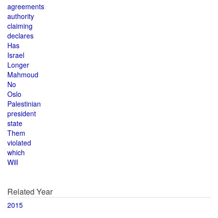
agreements
authority
claiming
declares
Has
Israel
Longer
Mahmoud
No
Oslo
Palestinian
president
state
Them
violated
which
Will
Related Year
2015