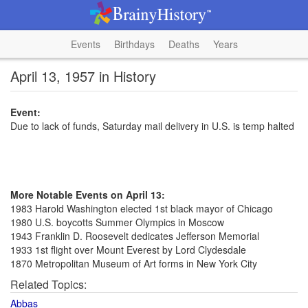
Events
Birthdays
Deaths
Years
April 13, 1957 in History
Event:
Due to lack of funds, Saturday mail delivery in U.S. is temp halted
More Notable Events on April 13:
1983 Harold Washington elected 1st black mayor of Chicago
1980 U.S. boycotts Summer Olympics in Moscow
1943 Franklin D. Roosevelt dedicates Jefferson Memorial
1933 1st flight over Mount Everest by Lord Clydesdale
1870 Metropolitan Museum of Art forms in New York City
Related Topics:
Abbas