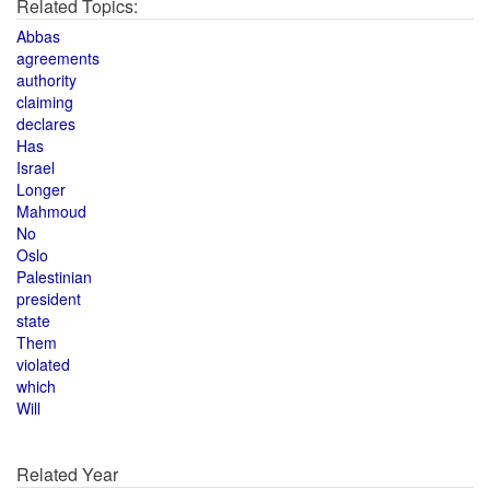
Related Topics:
Abbas
agreements
authority
claiming
declares
Has
Israel
Longer
Mahmoud
No
Oslo
Palestinian
president
state
Them
violated
which
Will
Related Year