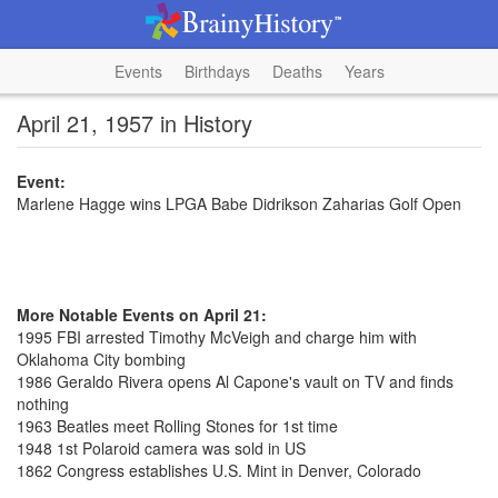
Events
Birthdays
Deaths
Years
April 21, 1957 in History
Event:
Marlene Hagge wins LPGA Babe Didrikson Zaharias Golf Open
More Notable Events on April 21:
1995 FBI arrested Timothy McVeigh and charge him with
Oklahoma City bombing
1986 Geraldo Rivera opens Al Capone's vault on TV and finds
nothing
1963 Beatles meet Rolling Stones for 1st time
1948 1st Polaroid camera was sold in US
1862 Congress establishes U.S. Mint in Denver, Colorado