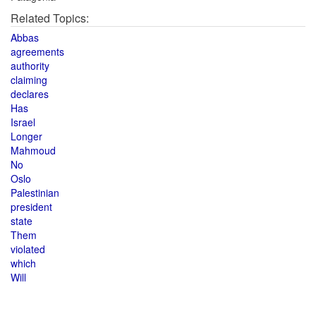
Related Topics:
Abbas
agreements
authority
claiming
declares
Has
Israel
Longer
Mahmoud
No
Oslo
Palestinian
president
state
Them
violated
which
Will