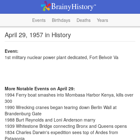
Events
Birthdays
Deaths
Years
April 29, 1957 in History
Event:
1st military nuclear power plant dedicated, Fort Belvoir Va
More Notable Events on April 29:
1994 Ferry boat smashes into Mombasa Harbor Kenya, kills over
300
1990 Wrecking cranes began tearing down Berlin Wall at
Brandenburg Gate
1988 Burt Reynolds and Loni Anderson marry
1939 Whitestone Bridge connecting Bronx and Queens opens
1834 Charles Darwin's expedition sees top of Andes from
Patagonia