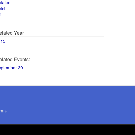
olated
hich
ll
elated Year
015
elated Events:
eptember 30
rms