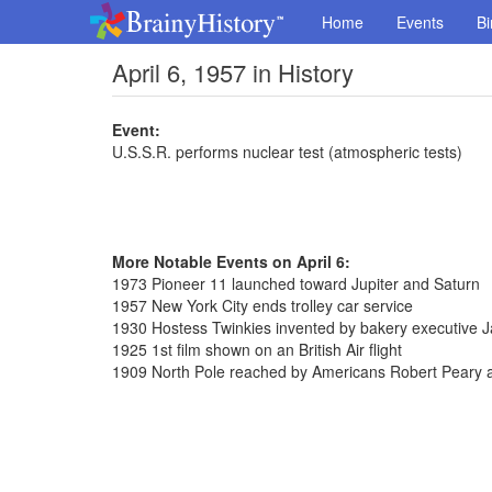
Home
Events
Bi
April 6, 1957 in History
Event:
U.S.S.R. performs nuclear test (atmospheric tests)
More Notable Events on April 6:
1973 Pioneer 11 launched toward Jupiter and Saturn
1957 New York City ends trolley car service
1930 Hostess Twinkies invented by bakery executive
1925 1st film shown on an British Air flight
1909 North Pole reached by Americans Robert Peary