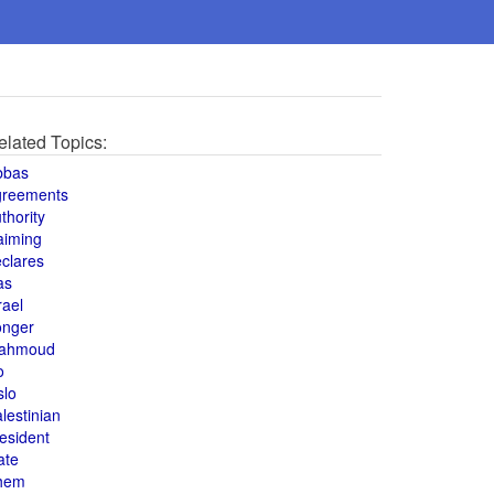
elated Topics:
bbas
greements
thority
aiming
clares
as
rael
onger
ahmoud
o
slo
lestinian
esident
ate
hem