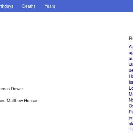
rthdays
Deaths
Years
R
A
a
au
cl
de
H
Is
L
 James Dewar
M
N
 and Matthew Henson
O
Pa
pr
st
T