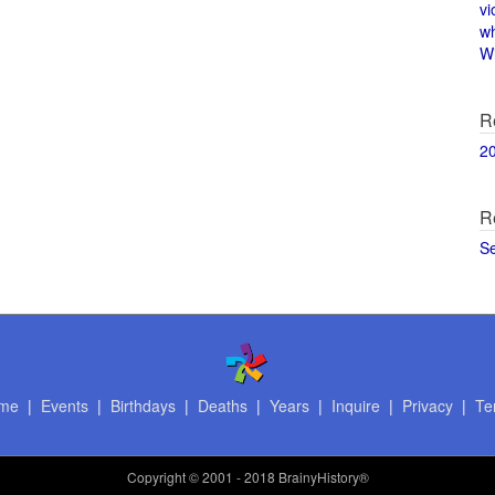
vi
w
Wi
R
2
R
S
me
|
Events
|
Birthdays
|
Deaths
|
Years
|
Inquire
|
Privacy
|
Te
Copyright
© 2001 - 2018 BrainyHistory®