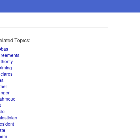
elated Topics:
bbas
greements
thority
aiming
clares
as
rael
onger
ahmoud
o
slo
lestinian
esident
ate
hem