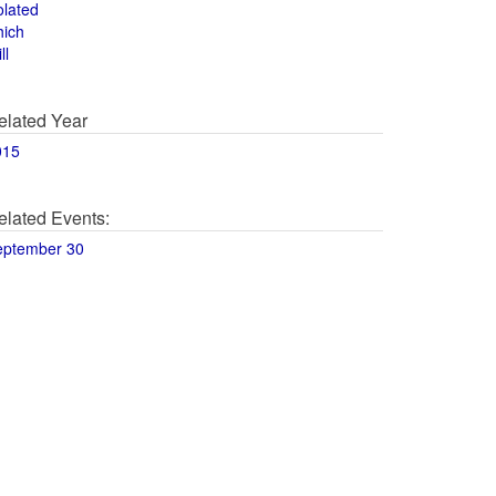
olated
hich
ll
elated Year
015
elated Events:
eptember 30