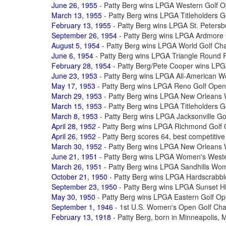
June 26, 1955
- Patty Berg wins LPGA Western Golf 
March 13, 1955
- Patty Berg wins LPGA Titleholders 
February 13, 1955
- Patty Berg wins LPGA St. Peters
September 26, 1954
- Patty Berg wins LPGA Ardmore
August 5, 1954
- Patty Berg wins LPGA World Golf Ch
June 6, 1954
- Patty Berg wins LPGA Triangle Round 
February 28, 1954
- Patty Berg/Pete Cooper wins LP
June 23, 1953
- Patty Berg wins LPGA All-American 
May 17, 1953
- Patty Berg wins LPGA Reno Golf Open
March 29, 1953
- Patty Berg wins LPGA New Orleans
March 15, 1953
- Patty Berg wins LPGA Titleholders 
March 8, 1953
- Patty Berg wins LPGA Jacksonville G
April 28, 1952
- Patty Berg wins LPGA Richmond Golf
April 26, 1952
- Patty Berg scores 64, best competitiv
March 30, 1952
- Patty Berg wins LPGA New Orleans
June 21, 1951
- Patty Berg wins LPGA Women's West
March 26, 1951
- Patty Berg wins LPGA Sandhills Wo
October 21, 1950
- Patty Berg wins LPGA Hardscrabble
September 23, 1950
- Patty Berg wins LPGA Sunset Hi
May 30, 1950
- Patty Berg wins LPGA Eastern Golf O
September 1, 1946
- 1st U.S. Women's Open Golf Cha
February 13, 1918
- Patty Berg, born in Minneapolis,