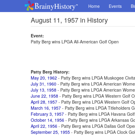
Home
Events
Bi
August 11, 1957 in History
Event:
Patty Berg wins LPGA All-American Golf Open
Patty Berg History:
May 20, 1962
- Patty Berg wins LPGA Muskogee Civit
July 31, 1960
- Patty Berg wins LPGA American Wome
July 13, 1958
- Patty Berg wins LPGA American Wome
June 22, 1958
- Patty Berg wins LPGA Western Golf 
April 28, 1957
- Patty Berg wins LPGA Western Golf O
March 16, 1957
- Patty Berg wins LPGA Titleholders 
February 3, 1957
- Patty Berg wins LPGA Havana Gol
October 14, 1956
- Patty Berg wins LPGA Arkansas G
April 22, 1956
- Patty Berg wins LPGA Dallas Golf Ope
September 25, 1955
- Patty Berg wins LPGA Clock Go