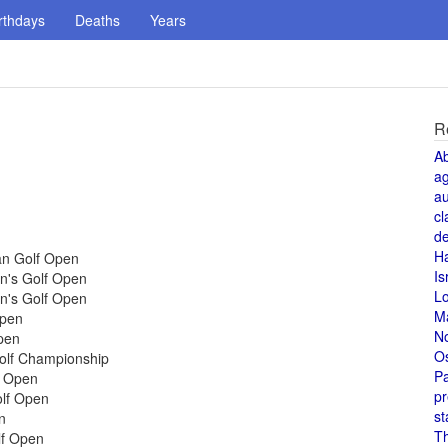
rthdays
Deaths
Years
R
A
a
au
cl
de
H
an Golf Open
Is
n's Golf Open
L
n's Golf Open
M
Open
N
pen
O
Golf Championship
Pa
f Open
pr
olf Open
st
n
T
lf Open