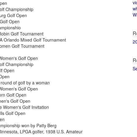
vi
Open
w
Golf Championship
Wi
burg Golf Open
 Golf Open
ampionshio
R
Robin Golf Tournament
GA Orlando Mixed Golf Tournament
2
Women Golf Tournament
 Women's Golf Open
R
Golf Championship
S
olf Open
 Open
e round of golf by a woman
 Women's Golf Open
ern Golf Open
men's Golf Open
 Women's Golf Invitation
lls Golf Open
pen
mpionship won by Patty Berg
 Minnesota, LPGA golfer, 1938 U.S. Amateur