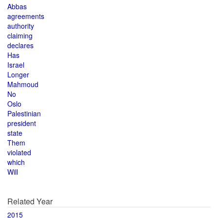
Abbas
agreements
authority
claiming
declares
Has
Israel
Longer
Mahmoud
No
Oslo
Palestinian
president
state
Them
violated
which
Will
Related Year
2015