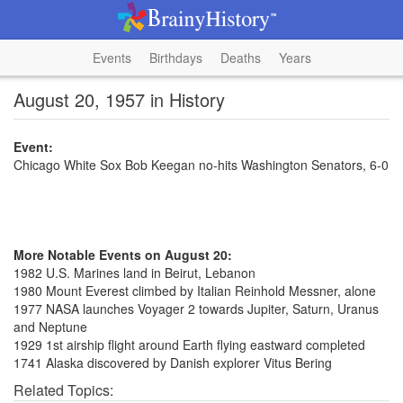
Events
Birthdays
Deaths
Years
August 20, 1957 in History
Event:
Chicago White Sox Bob Keegan no-hits Washington Senators, 6-0
More Notable Events on August 20:
1982 U.S. Marines land in Beirut, Lebanon
1980 Mount Everest climbed by Italian Reinhold Messner, alone
1977 NASA launches Voyager 2 towards Jupiter, Saturn, Uranus
and Neptune
1929 1st airship flight around Earth flying eastward completed
1741 Alaska discovered by Danish explorer Vitus Bering
Related Topics: