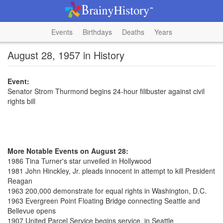
Events
Birthdays
Deaths
Years
August 28, 1957 in History
Event:
Senator Strom Thurmond begins 24-hour filibuster against civil
rights bill
More Notable Events on August 28:
1986 Tina Turner's star unveiled in Hollywood
1981 John Hinckley, Jr. pleads innocent in attempt to kill President
Reagan
1963 200,000 demonstrate for equal rights in Washington, D.C.
1963 Evergreen Point Floating Bridge connecting Seattle and
Bellevue opens
1907 United Parcel Service begins service, in Seattle