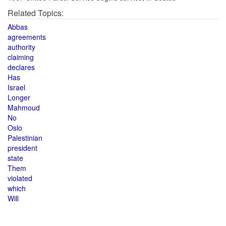
Related Topics:
Abbas
agreements
authority
claiming
declares
Has
Israel
Longer
Mahmoud
No
Oslo
Palestinian
president
state
Them
violated
which
Will