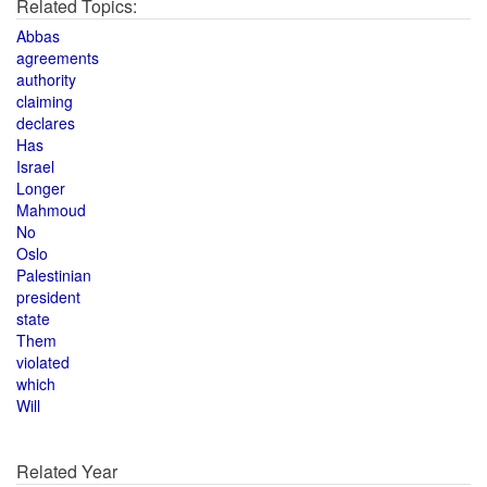
Related Topics:
Abbas
agreements
authority
claiming
declares
Has
Israel
Longer
Mahmoud
No
Oslo
Palestinian
president
state
Them
violated
which
Will
Related Year