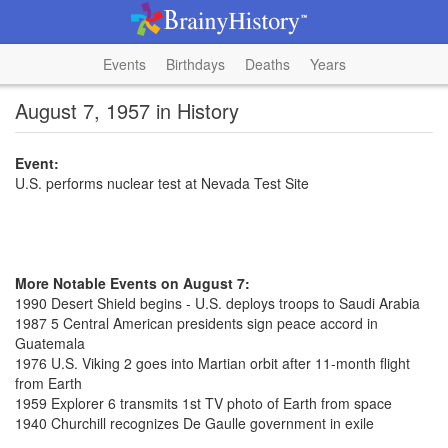
Events
Birthdays
Deaths
Years
August 7, 1957 in History
Event:
U.S. performs nuclear test at Nevada Test Site
More Notable Events on August 7:
1990 Desert Shield begins - U.S. deploys troops to Saudi Arabia
1987 5 Central American presidents sign peace accord in
Guatemala
1976 U.S. Viking 2 goes into Martian orbit after 11-month flight
from Earth
1959 Explorer 6 transmits 1st TV photo of Earth from space
1940 Churchill recognizes De Gaulle government in exile