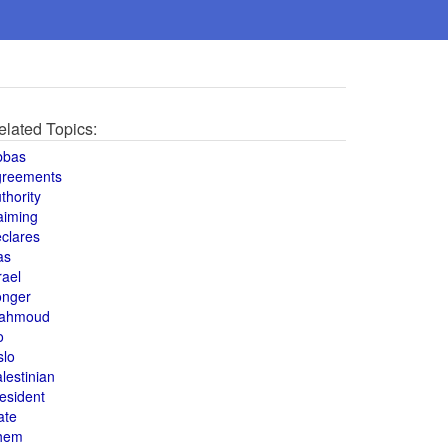
elated Topics:
bbas
greements
thority
aiming
clares
as
rael
onger
ahmoud
o
slo
lestinian
esident
ate
hem