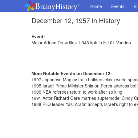
Home
Events
Bi
December 12, 1957 in History
Event:
Major Adrian Drew flies 1,943 kph in F-101 Voodoo
More Notable Events on December 12:
1997 Japanese Maglev train builders claim world spe
1995 Israeli Prime Minister Shimon Peres address bot
1995 NBA referees return to work after striking
1991 Actor Richard Gere marries supermodel Cindy C
1988 PLO leader Yasi Arafat accepts Israel's right to ex