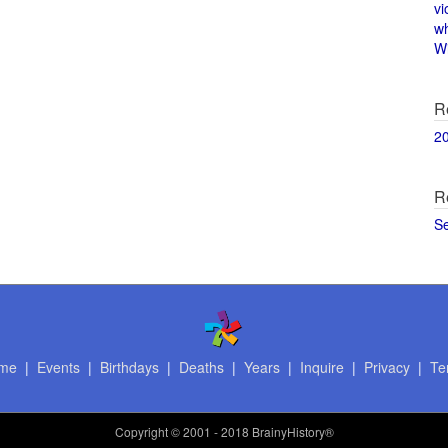
vi
w
Wi
R
2
R
S
me
|
Events
|
Birthdays
|
Deaths
|
Years
|
Inquire
|
Privacy
|
Te
Copyright
© 2001 - 2018 BrainyHistory®