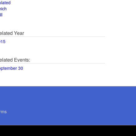
olated
hich
ll
elated Year
015
elated Events:
eptember 30
rms