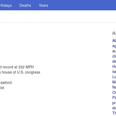
rthdays
Deaths
Years
R
A
a
au
cl
de
H
ed record at 332 MPH
Is
h house of U.S. congress
L
M
rawford
N
ist
O
Pa
pr
st
T