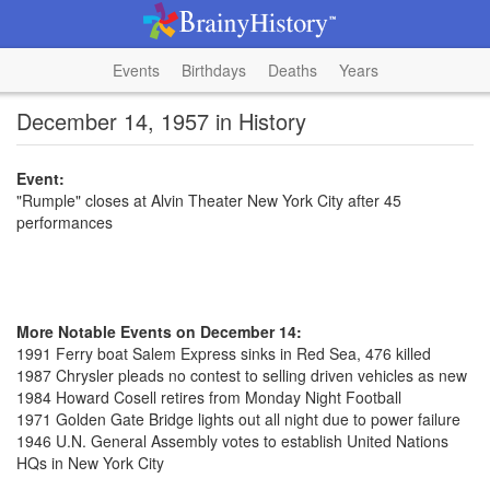
Events
Birthdays
Deaths
Years
December 14, 1957 in History
Event:
"Rumple" closes at Alvin Theater New York City after 45
performances
More Notable Events on December 14:
1991 Ferry boat Salem Express sinks in Red Sea, 476 killed
1987 Chrysler pleads no contest to selling driven vehicles as new
1984 Howard Cosell retires from Monday Night Football
1971 Golden Gate Bridge lights out all night due to power failure
1946 U.N. General Assembly votes to establish United Nations
HQs in New York City