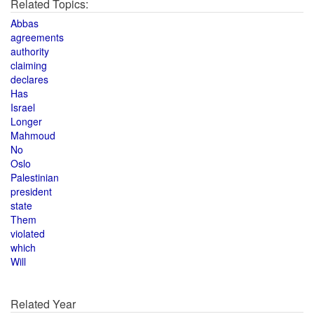
Related Topics:
Abbas
agreements
authority
claiming
declares
Has
Israel
Longer
Mahmoud
No
Oslo
Palestinian
president
state
Them
violated
which
Will
Related Year