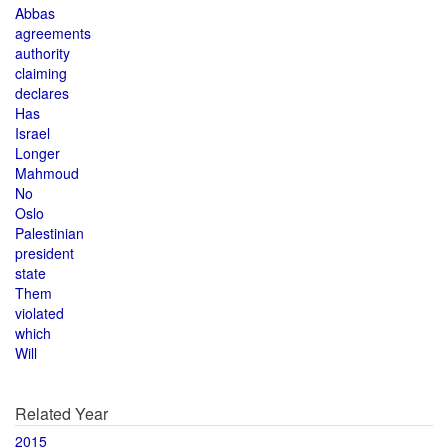
Abbas
agreements
authority
claiming
declares
Has
Israel
Longer
Mahmoud
No
Oslo
Palestinian
president
state
Them
violated
which
Will
Related Year
2015