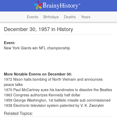
Events
Birthdays
Deaths
Years
December 30, 1957 in History
Event:
New York Giants win NFL championship
More Notable Events on December 30:
1972 Nixon halts bombing of North Vietnam and announces
peace talks
1970 Paul McCartney sues his bandmates to dissolve the Beatles
1963 Congress authorizes Kennedy half dollar
1959 George Washington, 1st ballistic missile sub commissioned
1938 Electronic television system patented by V. K. Zworykin
Related Topics: