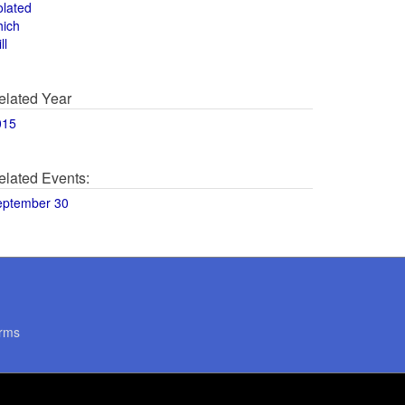
olated
hich
ll
elated Year
015
elated Events:
eptember 30
rms