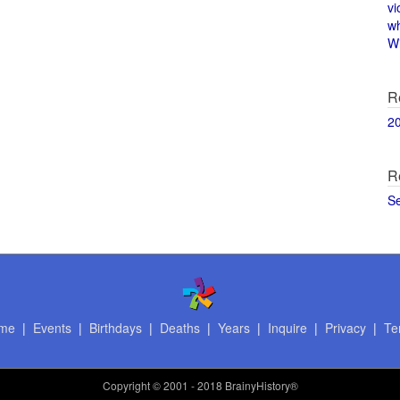
vi
w
Wi
R
2
R
S
me
|
Events
|
Birthdays
|
Deaths
|
Years
|
Inquire
|
Privacy
|
Te
Copyright
© 2001 - 2018 BrainyHistory®