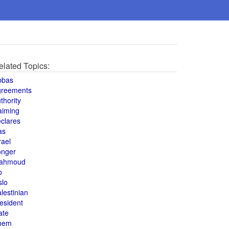
elated Topics:
bbas
greements
thority
aiming
clares
as
rael
onger
ahmoud
o
slo
lestinian
esident
ate
hem