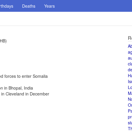
rthdays
Deaths
Years
R
(HB)
A
a
au
cl
de
H
ed forces to enter Somalia
Is
L
n in Bhopal, India
M
 in Cleveland in December
N
O
Pa
pr
st
T