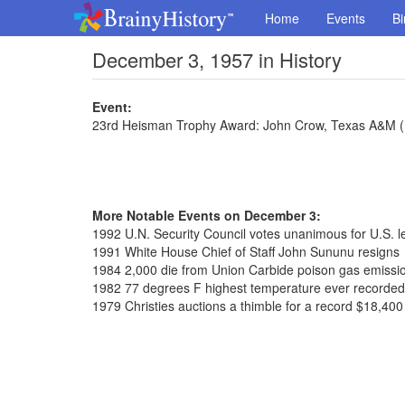
Home
Events
Bi
December 3, 1957 in History
Event:
23rd Heisman Trophy Award: John Crow, Texas A&M 
More Notable Events on December 3:
1992 U.N. Security Council votes unanimous for U.S. l
1991 White House Chief of Staff John Sununu resigns
1984 2,000 die from Union Carbide poison gas emissio
1982 77 degrees F highest temperature ever recorded
1979 Christies auctions a thimble for a record $18,400