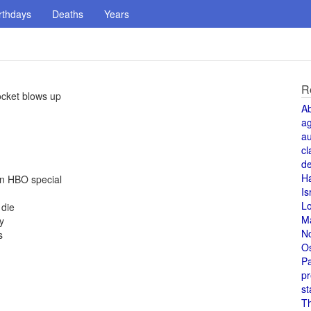
rthdays
Deaths
Years
R
rocket blows up
A
a
au
cl
de
H
an HBO special
Is
L
 die
M
y
N
s
O
Pa
pr
st
T