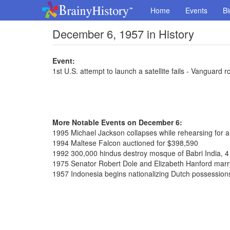
Home
Events
Bi
December 6, 1957 in History
Event:
1st U.S. attempt to launch a satellite fails - Vanguard 
More Notable Events on December 6:
1995 Michael Jackson collapses while rehearsing for 
1994 Maltese Falcon auctioned for $398,590
1992 300,000 hindus destroy mosque of Babri India, 4
1975 Senator Robert Dole and Elizabeth Hanford marr
1957 Indonesia begins nationalizing Dutch possession