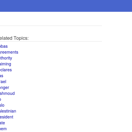
elated Topics:
bbas
greements
thority
aiming
clares
as
rael
onger
ahmoud
o
slo
lestinian
esident
ate
hem