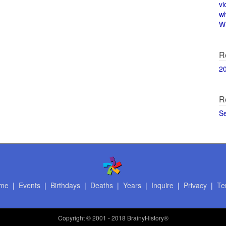
vi
w
Wi
R
2
R
S
me
|
Events
|
Birthdays
|
Deaths
|
Years
|
Inquire
|
Privacy
|
Te
Copyright
© 2001 - 2018 BrainyHistory®