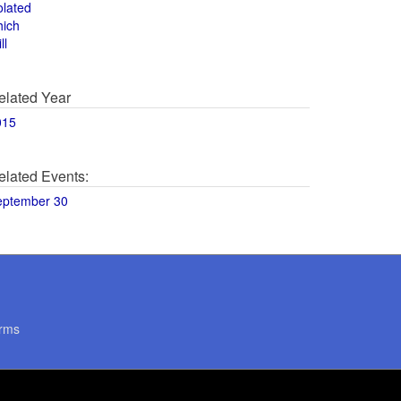
olated
hich
ll
elated Year
015
elated Events:
eptember 30
rms