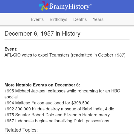
Events
Birthdays
Deaths
Years
December 6, 1957 in History
Event:
AFL-CIO votes to expel Teamsters (readmitted in October 1987)
More Notable Events on December 6:
1995 Michael Jackson collapses while rehearsing for an HBO
special
1994 Maltese Falcon auctioned for $398,590
1992 300,000 hindus destroy mosque of Babri India, 4 die
1975 Senator Robert Dole and Elizabeth Hanford marry
1957 Indonesia begins nationalizing Dutch possessions
Related Topics: