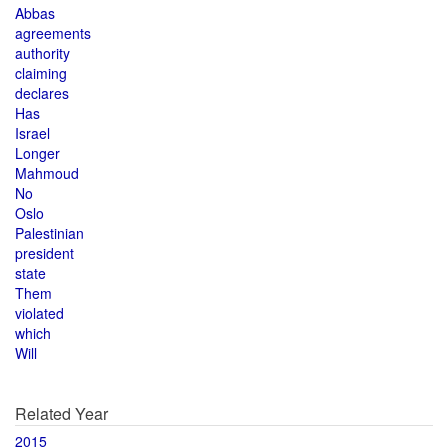
Abbas
agreements
authority
claiming
declares
Has
Israel
Longer
Mahmoud
No
Oslo
Palestinian
president
state
Them
violated
which
Will
Related Year
2015