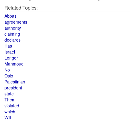
Related Topics:
Abbas
agreements
authority
claiming
declares
Has
Israel
Longer
Mahmoud
No
Oslo
Palestinian
president
state
Them
violated
which
Will