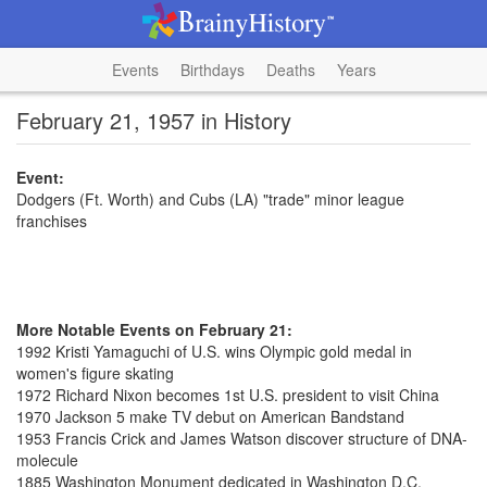
Events
Birthdays
Deaths
Years
February 21, 1957 in History
Event:
Dodgers (Ft. Worth) and Cubs (LA) "trade" minor league
franchises
More Notable Events on February 21:
1992 Kristi Yamaguchi of U.S. wins Olympic gold medal in
women's figure skating
1972 Richard Nixon becomes 1st U.S. president to visit China
1970 Jackson 5 make TV debut on American Bandstand
1953 Francis Crick and James Watson discover structure of DNA-
molecule
1885 Washington Monument dedicated in Washington D.C.