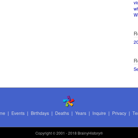
vi
w
Wi
R
2
R
S
me
|
Events
|
Birthdays
|
Deaths
|
Years
|
Inquire
|
Privacy
|
Te
Copyright
© 2001 - 2018 BrainyHistory®