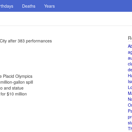
rthdays
Deaths
Years
R
City after 383 performances
A
a
au
cl
de
H
ke Placid Olympics
Is
illion-gallon spill
L
to and statue
M
or $10 million
N
O
Pa
pr
st
T