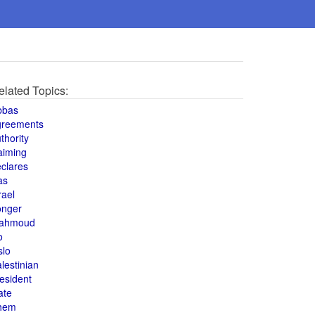
elated Topics:
bbas
greements
thority
aiming
clares
as
rael
onger
ahmoud
o
slo
lestinian
esident
ate
hem