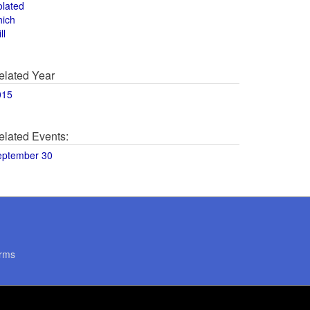
olated
hich
ll
elated Year
015
elated Events:
eptember 30
rms