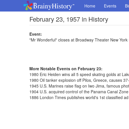
Home
Events
Bi
February 23, 1957 in History
Event:
"Mr Wonderful" closes at Broadway Theater New York 
More Notable Events on February 23:
1980 Eric Heiden wins all 5 speed skating golds at La
1980 Oil tanker explosion off Pilos, Greece, causes 37-m
1945 U.S. Marines raise flag on Iwo Jima, famous pho
1904 U.S. acquired control of the Panama Canal Zone f
1886 London Times publishes world's 1st classified ad