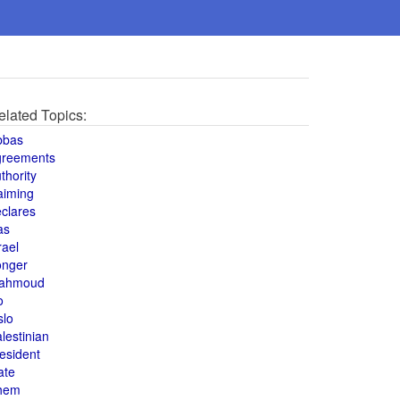
elated Topics:
bbas
greements
thority
aiming
clares
as
rael
onger
ahmoud
o
slo
lestinian
esident
ate
hem