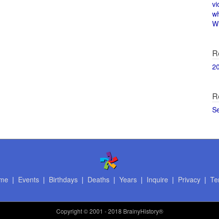
vi
w
Wi
R
2
R
S
me
|
Events
|
Birthdays
|
Deaths
|
Years
|
Inquire
|
Privacy
|
Te
Copyright
© 2001 - 2018 BrainyHistory®