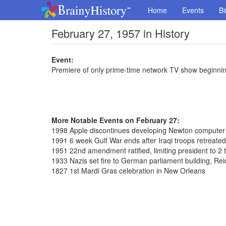
Home
Events
Bi
February 27, 1957 in History
Event:
Premiere of only prime-time network TV show beginning
More Notable Events on February 27:
1998 Apple discontinues developing Newton computer
1991 6 week Gulf War ends after Iraqi troops retreated
1951 22nd amendment ratified, limiting president to 2 
1933 Nazis set fire to German parliament building, Re
1827 1st Mardi Gras celebration in New Orleans