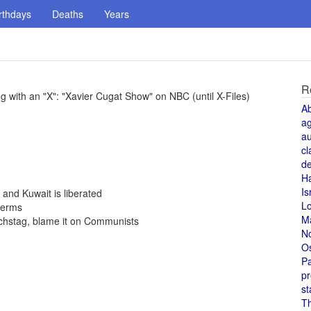
rthdays
Deaths
Years
R
 with an "X": "Xavier Cugat Show" on NBC (until X-Files)
A
a
au
cl
de
H
Is
 and Kuwait is liberated
L
terms
M
ichstag, blame it on Communists
N
O
Pa
pr
st
T