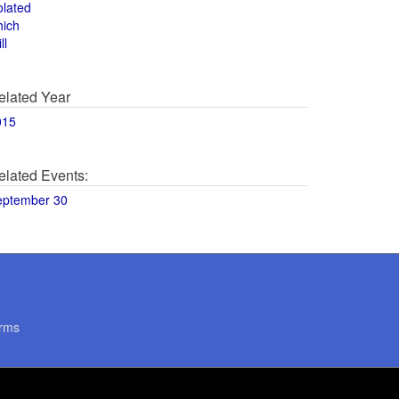
olated
hich
ll
elated Year
015
elated Events:
eptember 30
rms