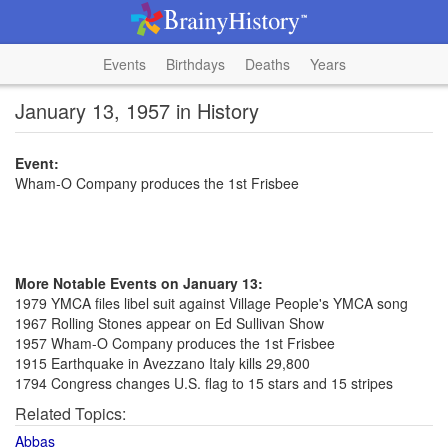
Events
Birthdays
Deaths
Years
January 13, 1957 in History
Event:
Wham-O Company produces the 1st Frisbee
More Notable Events on January 13:
1979 YMCA files libel suit against Village People's YMCA song
1967 Rolling Stones appear on Ed Sullivan Show
1957 Wham-O Company produces the 1st Frisbee
1915 Earthquake in Avezzano Italy kills 29,800
1794 Congress changes U.S. flag to 15 stars and 15 stripes
Related Topics:
Abbas