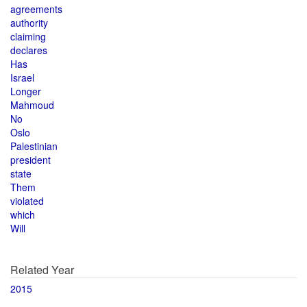
agreements
authority
claiming
declares
Has
Israel
Longer
Mahmoud
No
Oslo
Palestinian
president
state
Them
violated
which
Will
Related Year
2015