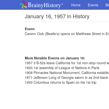
Home
Events
Bi
January 16, 1957 in History
Event:
Cavern Club (Beatle's) opens on Matthews Street in E
More Notable Events on January 16:
1957 3 B-52s leave California for 1st non-stop round wo
1920 1st assembly of League of Nations in Paris
1908 Pinnacles National Monument, California establi
1871 Jefferson Long of Georgia sworn in as 2nd blac
1493 Columbus returns to Spain on his 1st trip