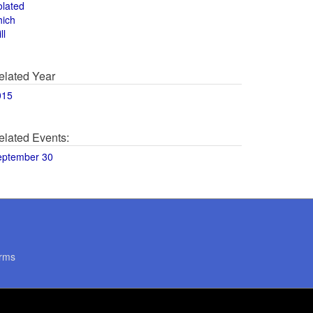
olated
hich
ll
elated Year
015
elated Events:
eptember 30
rms