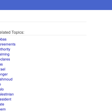
elated Topics:
bbas
greements
thority
aiming
clares
as
rael
onger
ahmoud
o
slo
lestinian
esident
ate
hem