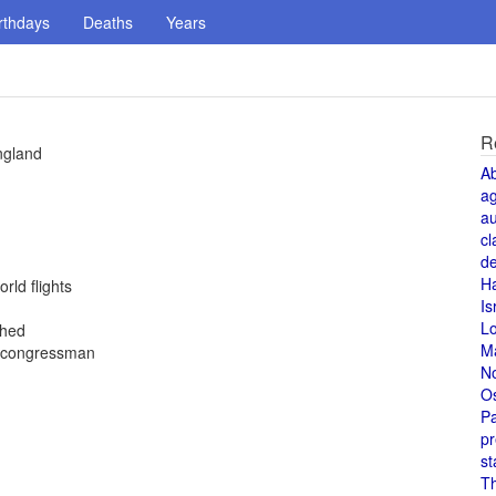
rthdays
Deaths
Years
R
ngland
A
a
au
cl
de
H
rld flights
Is
L
shed
M
k congressman
N
O
Pa
pr
st
T