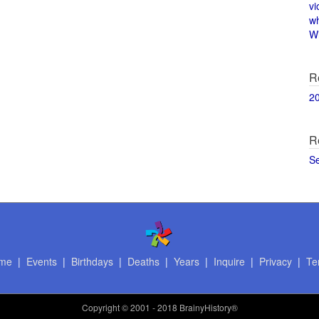
vi
w
Wi
R
2
R
S
me
|
Events
|
Birthdays
|
Deaths
|
Years
|
Inquire
|
Privacy
|
Te
Copyright
© 2001 - 2018 BrainyHistory®