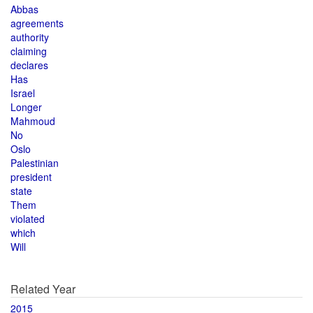
Abbas
agreements
authority
claiming
declares
Has
Israel
Longer
Mahmoud
No
Oslo
Palestinian
president
state
Them
violated
which
Will
Related Year
2015