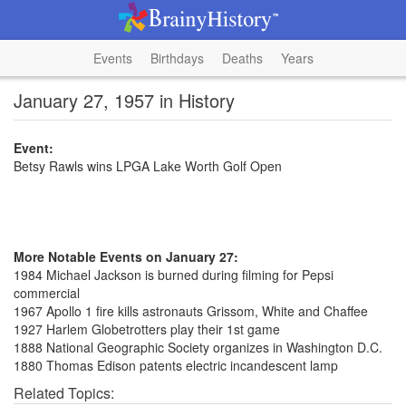
Events
Birthdays
Deaths
Years
January 27, 1957 in History
Event:
Betsy Rawls wins LPGA Lake Worth Golf Open
More Notable Events on January 27:
1984 Michael Jackson is burned during filming for Pepsi
commercial
1967 Apollo 1 fire kills astronauts Grissom, White and Chaffee
1927 Harlem Globetrotters play their 1st game
1888 National Geographic Society organizes in Washington D.C.
1880 Thomas Edison patents electric incandescent lamp
Related Topics: