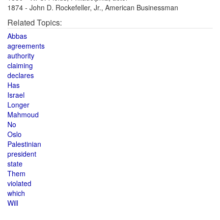
1874 - John D. Rockefeller, Jr., American Businessman
Related Topics:
Abbas
agreements
authority
claiming
declares
Has
Israel
Longer
Mahmoud
No
Oslo
Palestinian
president
state
Them
violated
which
Will