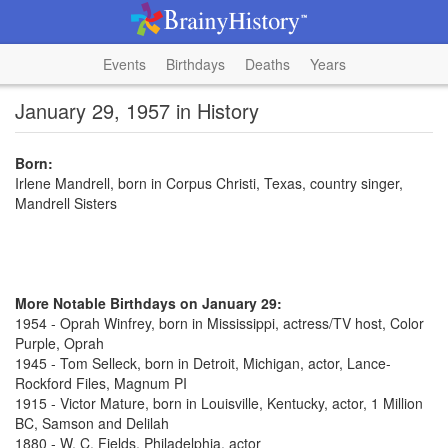
Events
Birthdays
Deaths
Years
January 29, 1957 in History
Born:
Irlene Mandrell, born in Corpus Christi, Texas, country singer,
Mandrell Sisters
More Notable Birthdays on January 29:
1954 - Oprah Winfrey, born in Mississippi, actress/TV host, Color
Purple, Oprah
1945 - Tom Selleck, born in Detroit, Michigan, actor, Lance-
Rockford Files, Magnum PI
1915 - Victor Mature, born in Louisville, Kentucky, actor, 1 Million
BC, Samson and Delilah
1880 - W. C. Fields, Philadelphia, actor