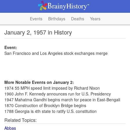
Events
Birthdays
Deaths
Years
January 2, 1957 in History
Event:
San Francisco and Los Angeles stock exchanges merge
More Notable Events on January 2:
1974 55 MPH speed limit imposed by Richard Nixon
1960 John F. Kennedy announces run for U.S. Presidency
1947 Mahatma Gandhi begins march for peace in East-Bengali
1870 Construction of Brooklyn Bridge begins
1788 Georgia is 4th state to ratify U.S. constitution
Related Topics:
Abbas