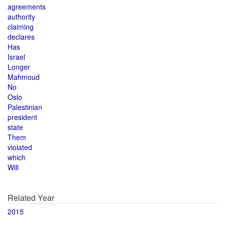
agreements
authority
claiming
declares
Has
Israel
Longer
Mahmoud
No
Oslo
Palestinian
president
state
Them
violated
which
Will
Related Year
2015