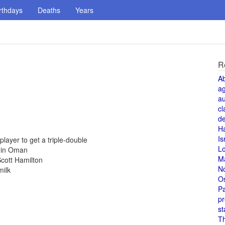
rthdays
Deaths
Years
R
A
a
au
cl
de
H
Is
ayer to get a triple-double
L
d in Oman
M
cott Hamilton
N
milk
O
Pa
pr
st
T