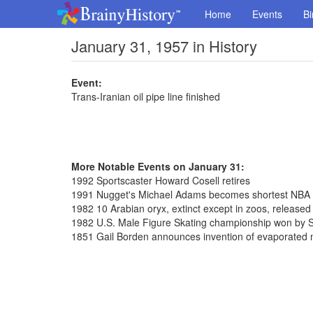
Home
Events
Bi
January 31, 1957 in History
Event:
Trans-Iranian oil pipe line finished
More Notable Events on January 31:
1992 Sportscaster Howard Cosell retires
1991 Nugget's Michael Adams becomes shortest NBA pl
1982 10 Arabian oryx, extinct except in zoos, release
1982 U.S. Male Figure Skating championship won by S
1851 Gail Borden announces invention of evaporated 