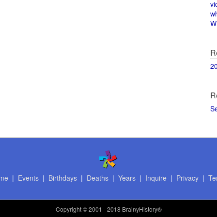
vi
w
Wi
R
2
R
S
me
|
Events
|
Birthdays
|
Deaths
|
Years
|
Inquire
|
Privacy
|
Te
Copyright
© 2001 - 2018 BrainyHistory®