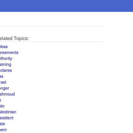
elated Topics:
bbas
greements
thority
aiming
clares
as
rael
onger
ahmoud
o
slo
lestinian
esident
ate
hem