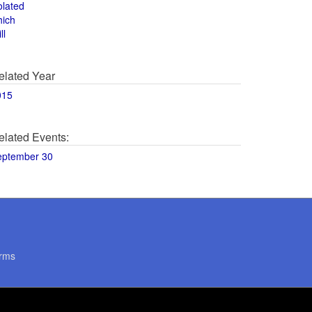
olated
hich
ll
elated Year
015
elated Events:
eptember 30
rms