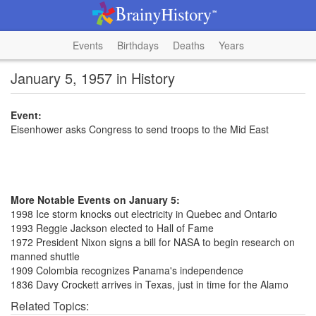
Events
Birthdays
Deaths
Years
January 5, 1957 in History
Event:
Eisenhower asks Congress to send troops to the Mid East
More Notable Events on January 5:
1998 Ice storm knocks out electricity in Quebec and Ontario
1993 Reggie Jackson elected to Hall of Fame
1972 President Nixon signs a bill for NASA to begin research on
manned shuttle
1909 Colombia recognizes Panama's independence
1836 Davy Crockett arrives in Texas, just in time for the Alamo
Related Topics: