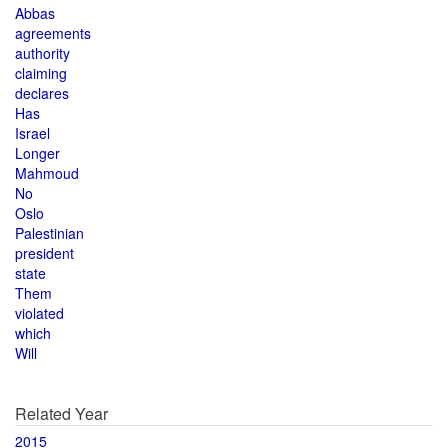
Abbas
agreements
authority
claiming
declares
Has
Israel
Longer
Mahmoud
No
Oslo
Palestinian
president
state
Them
violated
which
Will
Related Year
2015