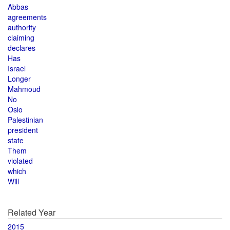
Abbas
agreements
authority
claiming
declares
Has
Israel
Longer
Mahmoud
No
Oslo
Palestinian
president
state
Them
violated
which
Will
Related Year
2015