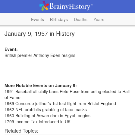
Events
Birthdays
Deaths
Years
January 9, 1957 in History
Event:
British premier Anthony Eden resigns
More Notable Events on January 9:
1991 Baseball officially bans Pete Rose from being elected to Hall
of Fame
1969 Concorde jetliner's 1st test flight from Bristol England
1962 NFL prohibits grabbing of face masks
1960 Building of Aswan dam in Egypt, begins
1799 Income Tax introduced in UK
Related Topics: