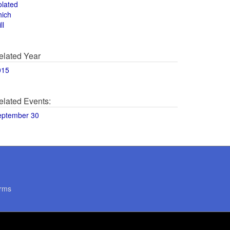
olated
hich
ll
elated Year
015
elated Events:
eptember 30
rms