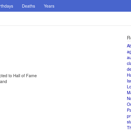
rthdays
Deaths
Years
R
A
a
au
cl
de
H
cted to Hall of Fame
Is
land
L
M
N
O
Pa
pr
st
T