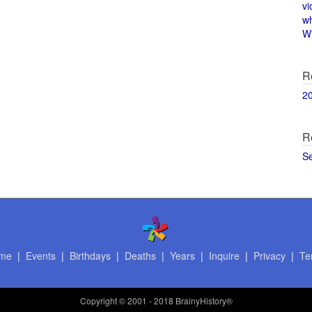
vi
w
Wi
R
2
R
S
me
|
Events
|
Birthdays
|
Deaths
|
Years
|
Inquire
|
Privacy
|
Te
Copyright
© 2001 - 2018 BrainyHistory®