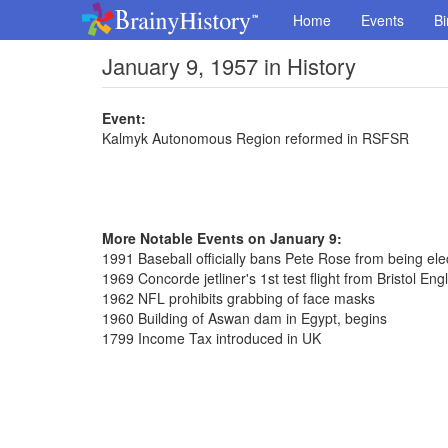
Home
Events
Bi
January 9, 1957 in History
Event:
Kalmyk Autonomous Region reformed in RSFSR
More Notable Events on January 9:
1991 Baseball officially bans Pete Rose from being ele
1969 Concorde jetliner's 1st test flight from Bristol Eng
1962 NFL prohibits grabbing of face masks
1960 Building of Aswan dam in Egypt, begins
1799 Income Tax introduced in UK