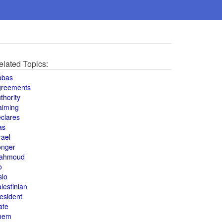
elated Topics:
bbas
greements
thority
aiming
clares
as
rael
onger
ahmoud
o
slo
lestinian
esident
ate
hem