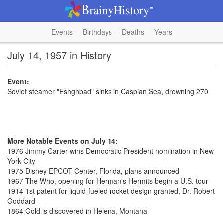
Events
Birthdays
Deaths
Years
July 14, 1957 in History
Event:
Soviet steamer "Eshghbad" sinks in Caspian Sea, drowning 270
More Notable Events on July 14:
1976 Jimmy Carter wins Democratic President nomination in New
York City
1975 Disney EPCOT Center, Florida, plans announced
1967 The Who, opening for Herman's Hermits begin a U.S. tour
1914 1st patent for liquid-fueled rocket design granted, Dr. Robert
Goddard
1864 Gold is discovered in Helena, Montana