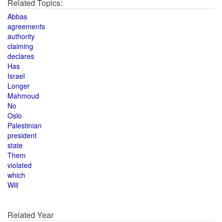
Related Topics:
Abbas
agreements
authority
claiming
declares
Has
Israel
Longer
Mahmoud
No
Oslo
Palestinian
president
state
Them
violated
which
Will
Related Year