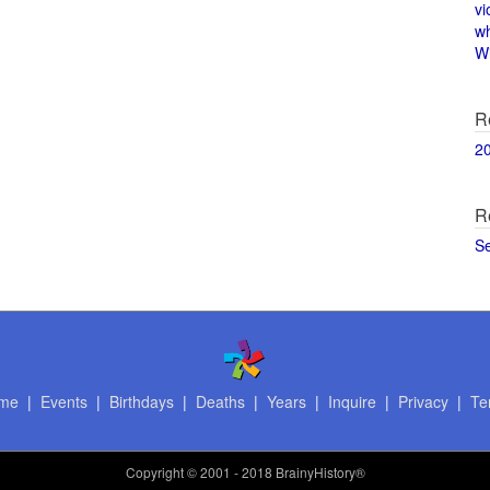
vi
w
Wi
R
2
R
S
me
|
Events
|
Birthdays
|
Deaths
|
Years
|
Inquire
|
Privacy
|
Te
Copyright
© 2001 - 2018 BrainyHistory®