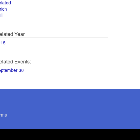
olated
hich
ll
elated Year
015
elated Events:
eptember 30
rms