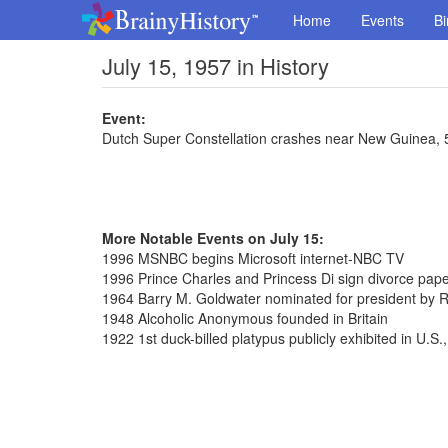
Home
Events
Bi
July 15, 1957 in History
Event:
Dutch Super Constellation crashes near New Guinea, 
More Notable Events on July 15:
1996 MSNBC begins Microsoft internet-NBC TV
1996 Prince Charles and Princess Di sign divorce pap
1964 Barry M. Goldwater nominated for president by 
1948 Alcoholic Anonymous founded in Britain
1922 1st duck-billed platypus publicly exhibited in U.S