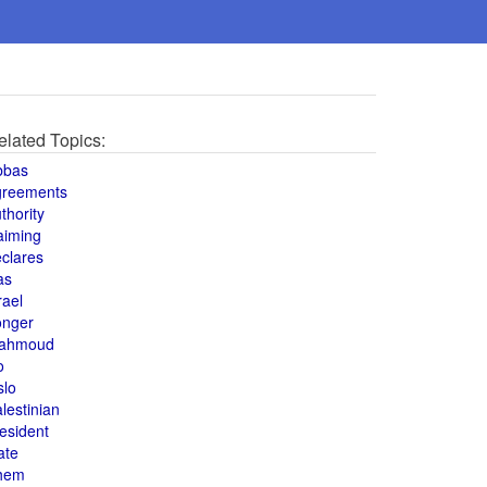
elated Topics:
bbas
greements
thority
aiming
clares
as
rael
onger
ahmoud
o
slo
lestinian
esident
ate
hem