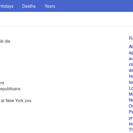
rthdays
Deaths
Years
R
56 die
A
a
au
cl
de
H
Is
ers
L
Republicans
M
N
., at New York zoo
O
Pa
pr
st
T