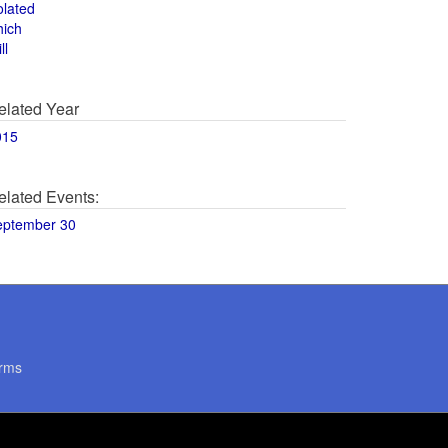
olated
hich
ll
elated Year
015
elated Events:
eptember 30
rms