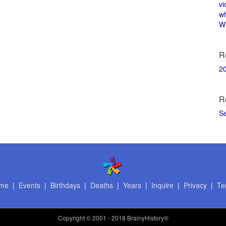
vi
w
Wi
R
2
R
S
me
|
Events
|
Birthdays
|
Deaths
|
Years
|
Inquire
|
Privacy
|
Te
Copyright
© 2001 - 2018 BrainyHistory®