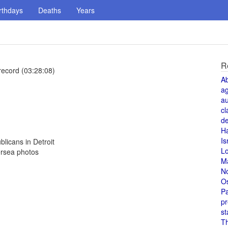
rthdays
Deaths
Years
R
record (03:28:08)
A
a
au
cl
de
H
Is
licans in Detroit
L
ersea photos
M
N
O
Pa
pr
st
T