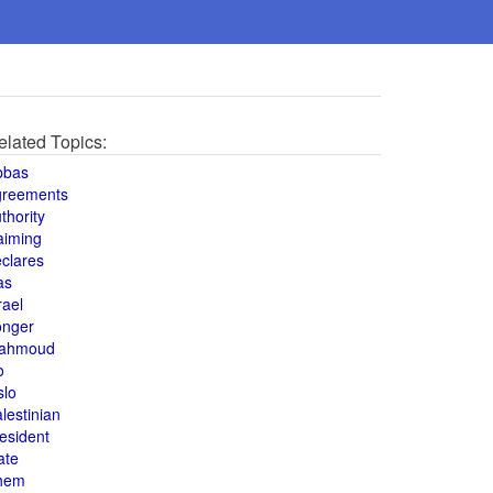
elated Topics:
bbas
greements
thority
aiming
clares
as
rael
onger
ahmoud
o
slo
lestinian
esident
ate
hem