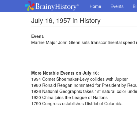
Home
Events
Bi
July 16, 1957 in History
Event:
Marine Major John Glenn sets transcontinental speed 
More Notable Events on July 16:
1994 Comet Shoemaker-Levy collides with Jupiter
1980 Ronald Reagan nominated for President by Repub
1926 National Geographic takes 1st natural-color und
1920 China joins the League of Nations
1790 Congress establishes District of Columbia