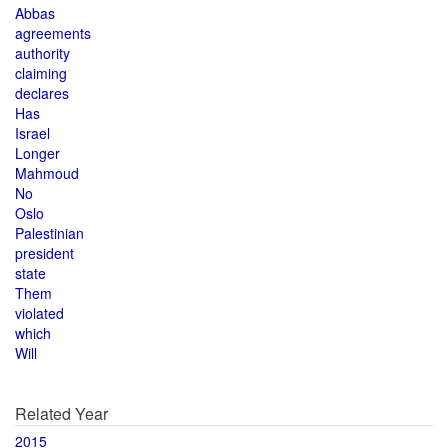
Abbas
agreements
authority
claiming
declares
Has
Israel
Longer
Mahmoud
No
Oslo
Palestinian
president
state
Them
violated
which
Will
Related Year
2015