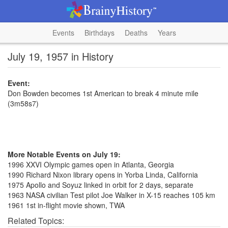
Events
Birthdays
Deaths
Years
July 19, 1957 in History
Event:
Don Bowden becomes 1st American to break 4 minute mile
(3m58s7)
More Notable Events on July 19:
1996 XXVI Olympic games open in Atlanta, Georgia
1990 Richard Nixon library opens in Yorba Linda, California
1975 Apollo and Soyuz linked in orbit for 2 days, separate
1963 NASA civilian Test pilot Joe Walker in X-15 reaches 105 km
1961 1st in-flight movie shown, TWA
Related Topics: