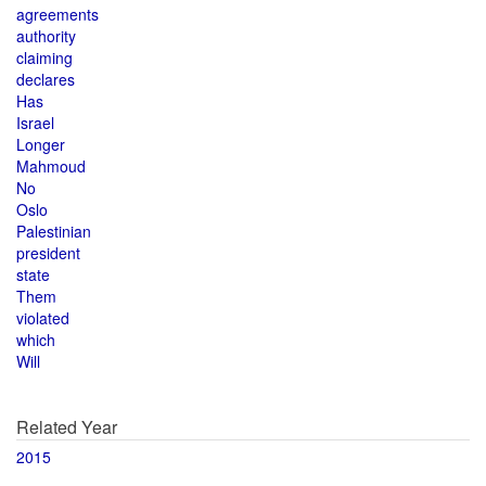
agreements
authority
claiming
declares
Has
Israel
Longer
Mahmoud
No
Oslo
Palestinian
president
state
Them
violated
which
Will
Related Year
2015