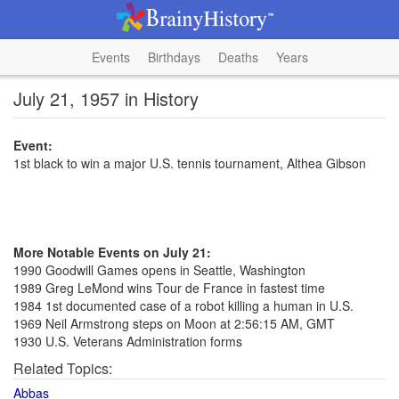
Events
Birthdays
Deaths
Years
July 21, 1957 in History
Event:
1st black to win a major U.S. tennis tournament, Althea Gibson
More Notable Events on July 21:
1990 Goodwill Games opens in Seattle, Washington
1989 Greg LeMond wins Tour de France in fastest time
1984 1st documented case of a robot killing a human in U.S.
1969 Neil Armstrong steps on Moon at 2:56:15 AM, GMT
1930 U.S. Veterans Administration forms
Related Topics:
Abbas