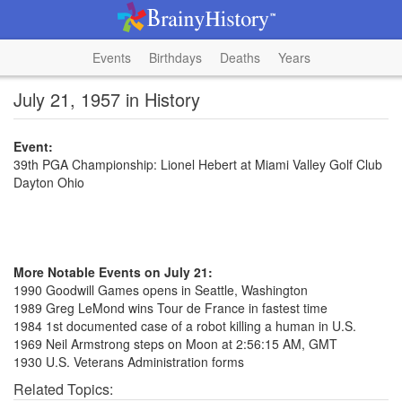
Events
Birthdays
Deaths
Years
July 21, 1957 in History
Event:
39th PGA Championship: Lionel Hebert at Miami Valley Golf Club
Dayton Ohio
More Notable Events on July 21:
1990 Goodwill Games opens in Seattle, Washington
1989 Greg LeMond wins Tour de France in fastest time
1984 1st documented case of a robot killing a human in U.S.
1969 Neil Armstrong steps on Moon at 2:56:15 AM, GMT
1930 U.S. Veterans Administration forms
Related Topics: