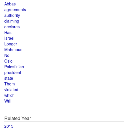
Abbas
agreements
authority
claiming
declares
Has
Israel
Longer
Mahmoud
No
Oslo
Palestinian
president
state
Them
violated
which
Will
Related Year
2015