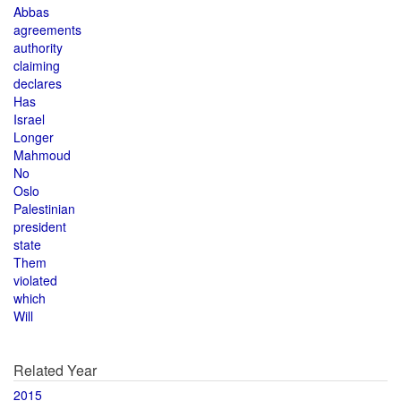
Abbas
agreements
authority
claiming
declares
Has
Israel
Longer
Mahmoud
No
Oslo
Palestinian
president
state
Them
violated
which
Will
Related Year
2015