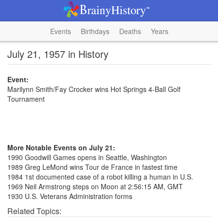
Events
Birthdays
Deaths
Years
July 21, 1957 in History
Event:
Marilynn Smith/Fay Crocker wins Hot Springs 4-Ball Golf
Tournament
More Notable Events on July 21:
1990 Goodwill Games opens in Seattle, Washington
1989 Greg LeMond wins Tour de France in fastest time
1984 1st documented case of a robot killing a human in U.S.
1969 Neil Armstrong steps on Moon at 2:56:15 AM, GMT
1930 U.S. Veterans Administration forms
Related Topics: