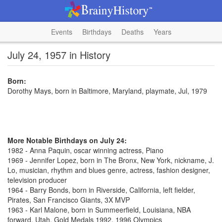
Events
Birthdays
Deaths
Years
July 24, 1957 in History
Born:
Dorothy Mays, born in Baltimore, Maryland, playmate, Jul, 1979
More Notable Birthdays on July 24:
1982 - Anna Paquin, oscar winning actress, Piano
1969 - Jennifer Lopez, born in The Bronx, New York, nickname, J.
Lo, musician, rhythm and blues genre, actress, fashion designer,
television producer
1964 - Barry Bonds, born in Riverside, California, left fielder,
Pirates, San Francisco Giants, 3X MVP
1963 - Karl Malone, born in Summeerfield, Louisiana, NBA
forward, Utah, Gold Medals 1992, 1996 Olympics