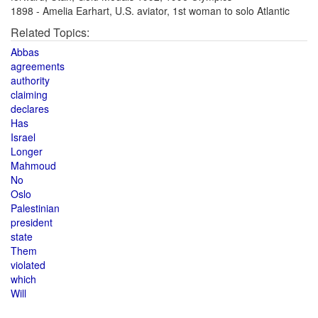
1898 - Amelia Earhart, U.S. aviator, 1st woman to solo Atlantic
Related Topics:
Abbas
agreements
authority
claiming
declares
Has
Israel
Longer
Mahmoud
No
Oslo
Palestinian
president
state
Them
violated
which
Will