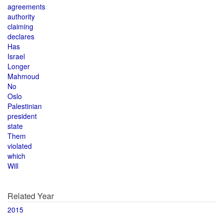
agreements
authority
claiming
declares
Has
Israel
Longer
Mahmoud
No
Oslo
Palestinian
president
state
Them
violated
which
Will
Related Year
2015