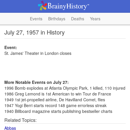
Events
Birthdays
Deaths
Years
July 27, 1957 in History
Event:
St. James' Theater in London closes
More Notable Events on July 27:
1996 Bomb explodes at Atlanta Olympic Park, 1 killed, 110 injured
1986 Greg Lemond is 1st American to win Tour de France
1949 1st jet-propelled airline, De Havilland Comet, flies
1947 Yogi Berri starts record 148 game errorless streak
1940 Billboard magazine starts publishing bestseller charts
Related Topics:
Abbas