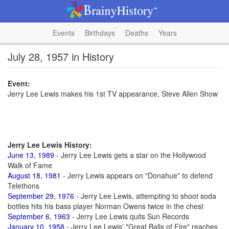
Events
Birthdays
Deaths
Years
July 28, 1957 in History
Event:
Jerry Lee Lewis makes his 1st TV appearance, Steve Allen Show
Jerry Lee Lewis History:
June 13, 1989
- Jerry Lee Lewis gets a star on the Hollywood
Walk of Fame
August 18, 1981
- Jerry Lewis appears on "Donahue" to defend
Telethons
September 29, 1976
- Jerry Lee Lewis, attempting to shoot soda
bottles hits his bass player Norman Owens twice in the chest
September 6, 1963
- Jerry Lee Lewis quits Sun Records
January 10, 1958
- Jerry Lee Lewis' "Great Balls of Fire" reaches