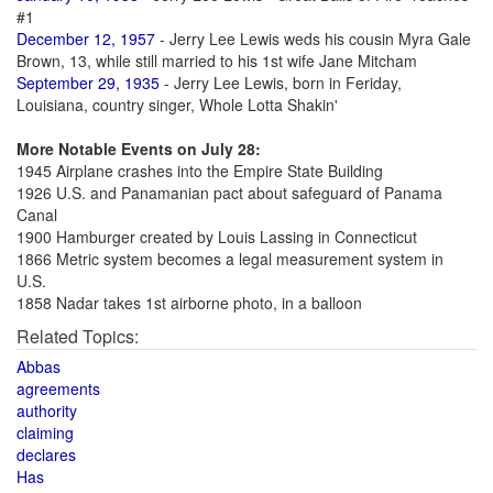
#1
December 12, 1957
- Jerry Lee Lewis weds his cousin Myra Gale
Brown, 13, while still married to his 1st wife Jane Mitcham
September 29, 1935
- Jerry Lee Lewis, born in Feriday,
Louisiana, country singer, Whole Lotta Shakin'
More Notable Events on July 28:
1945 Airplane crashes into the Empire State Building
1926 U.S. and Panamanian pact about safeguard of Panama
Canal
1900 Hamburger created by Louis Lassing in Connecticut
1866 Metric system becomes a legal measurement system in
U.S.
1858 Nadar takes 1st airborne photo, in a balloon
Related Topics:
Abbas
agreements
authority
claiming
declares
Has