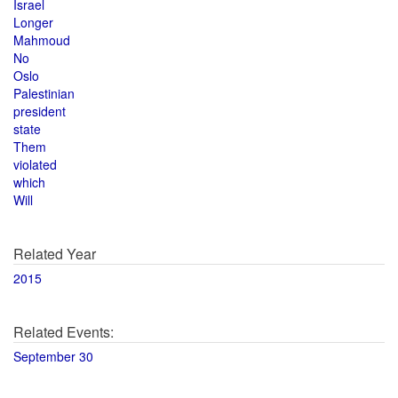
Israel
Longer
Mahmoud
No
Oslo
Palestinian
president
state
Them
violated
which
Will
Related Year
2015
Related Events:
September 30