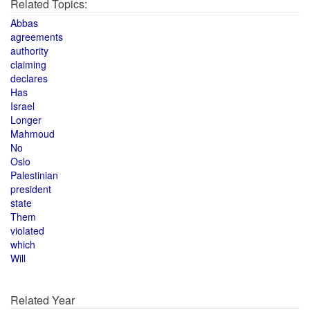
Related Topics:
Abbas
agreements
authority
claiming
declares
Has
Israel
Longer
Mahmoud
No
Oslo
Palestinian
president
state
Them
violated
which
Will
Related Year