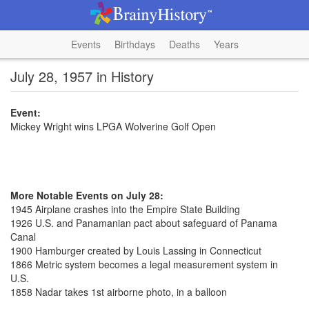
Events
Birthdays
Deaths
Years
July 28, 1957 in History
Event:
Mickey Wright wins LPGA Wolverine Golf Open
More Notable Events on July 28:
1945 Airplane crashes into the Empire State Building
1926 U.S. and Panamanian pact about safeguard of Panama
Canal
1900 Hamburger created by Louis Lassing in Connecticut
1866 Metric system becomes a legal measurement system in
U.S.
1858 Nadar takes 1st airborne photo, in a balloon