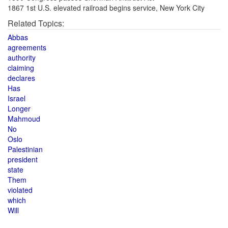
1867 1st U.S. elevated railroad begins service, New York City
Related Topics:
Abbas
agreements
authority
claiming
declares
Has
Israel
Longer
Mahmoud
No
Oslo
Palestinian
president
state
Them
violated
which
Will