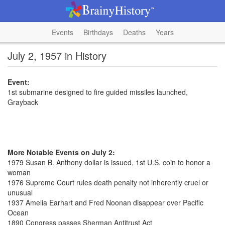
Events
Birthdays
Deaths
Years
July 2, 1957 in History
Event:
1st submarine designed to fire guided missiles launched,
Grayback
More Notable Events on July 2:
1979 Susan B. Anthony dollar is issued, 1st U.S. coin to honor a
woman
1976 Supreme Court rules death penalty not inherently cruel or
unusual
1937 Amelia Earhart and Fred Noonan disappear over Pacific
Ocean
1890 Congress passes Sherman Antitrust Act