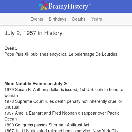
Events
Birthdays
Deaths
Years
July 2, 1957 in History
Event:
Pope Pius XII publishes encyclical Le pelerinage De Lourdes
More Notable Events on July 2:
1979 Susan B. Anthony dollar is issued, 1st U.S. coin to honor a
woman
1976 Supreme Court rules death penalty not inherently cruel or
unusual
1937 Amelia Earhart and Fred Noonan disappear over Pacific
Ocean
1890 Congress passes Sherman Antitrust Act
1867 1st U.S. elevated railroad begins service, New York City