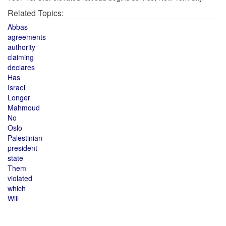
Related Topics:
Abbas
agreements
authority
claiming
declares
Has
Israel
Longer
Mahmoud
No
Oslo
Palestinian
president
state
Them
violated
which
Will