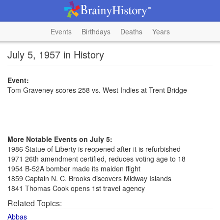
Events
Birthdays
Deaths
Years
July 5, 1957 in History
Event:
Tom Graveney scores 258 vs. West Indies at Trent Bridge
More Notable Events on July 5:
1986 Statue of Liberty is reopened after it is refurbished
1971 26th amendment certified, reduces voting age to 18
1954 B-52A bomber made its maiden flight
1859 Captain N. C. Brooks discovers Midway Islands
1841 Thomas Cook opens 1st travel agency
Related Topics:
Abbas