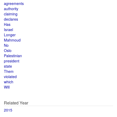
agreements
authority
claiming
declares
Has
Israel
Longer
Mahmoud
No
Oslo
Palestinian
president
state
Them
violated
which
Will
Related Year
2015