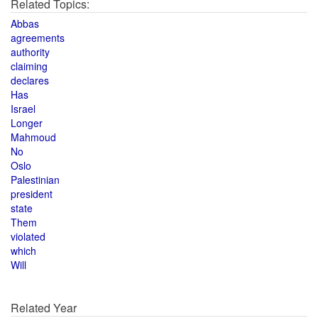
Related Topics:
Abbas
agreements
authority
claiming
declares
Has
Israel
Longer
Mahmoud
No
Oslo
Palestinian
president
state
Them
violated
which
Will
Related Year