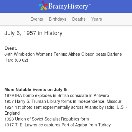
Events
Birthdays
Deaths
Years
July 6, 1957 in History
Event:
64th Wimbledon Womens Tennis: Althea Gibson beats Darlene
Hard (63 62)
More Notable Events on July 6:
1979 IRA-bomb explodes in British consulate in Antwerp
1957 Harry S. Truman Library forms in Independence, Missouri
1924 1st photo sent experimentally across Atlantic by radio, U.S. -
England
1923 Union of Soviet Socialist Republics form
1917 T. E. Lawrence captures Port of Agaba from Turkey