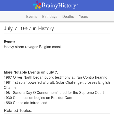
Events
Birthdays
Deaths
Years
July 7, 1957 in History
Event:
Heavy storm ravages Belgian coast
More Notable Events on July 7:
1987 Oliver North began public testimony at Iran-Contra hearing
1981 1st solar-powered aircraft, Solar Challenger, crosses English
Channel
1981 Sandra Day O'Connor nominated for the Supreme Court
1930 Construction begins on Boulder Dam
1550 Chocolate introduced
Related Topics: