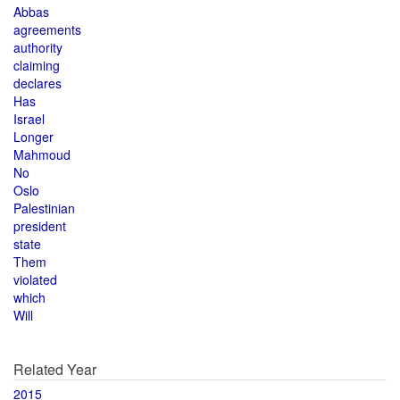
Abbas
agreements
authority
claiming
declares
Has
Israel
Longer
Mahmoud
No
Oslo
Palestinian
president
state
Them
violated
which
Will
Related Year
2015