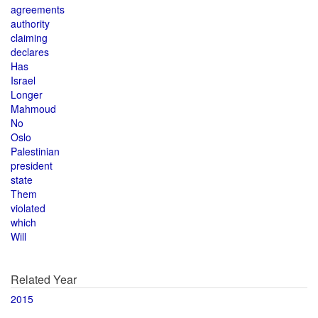
agreements
authority
claiming
declares
Has
Israel
Longer
Mahmoud
No
Oslo
Palestinian
president
state
Them
violated
which
Will
Related Year
2015