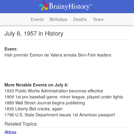
Events
Birthdays
Deaths
Years
July 8, 1957 in History
Event:
Irish premier Eamon de Valera arrests Sinn-Fein leaders
More Notable Events on July 8:
1933 Public Works Administration becomes effective
1909 1st pro baseball game, minor league, played under lights
1889 Wall Street Journal begins publishing
1835 Liberty Bell cracks, again
1796 U.S. State Department issues 1st American passport
Related Topics:
Abbas