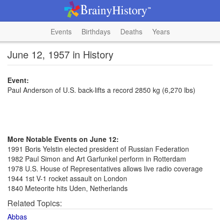
Events
Birthdays
Deaths
Years
June 12, 1957 in History
Event:
Paul Anderson of U.S. back-lifts a record 2850 kg (6,270 lbs)
More Notable Events on June 12:
1991 Boris Yelstin elected president of Russian Federation
1982 Paul Simon and Art Garfunkel perform in Rotterdam
1978 U.S. House of Representatives allows live radio coverage
1944 1st V-1 rocket assault on London
1840 Meteorite hits Uden, Netherlands
Related Topics:
Abbas