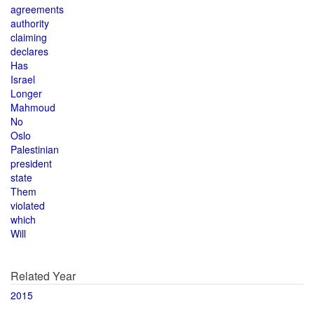
agreements
authority
claiming
declares
Has
Israel
Longer
Mahmoud
No
Oslo
Palestinian
president
state
Them
violated
which
Will
Related Year
2015