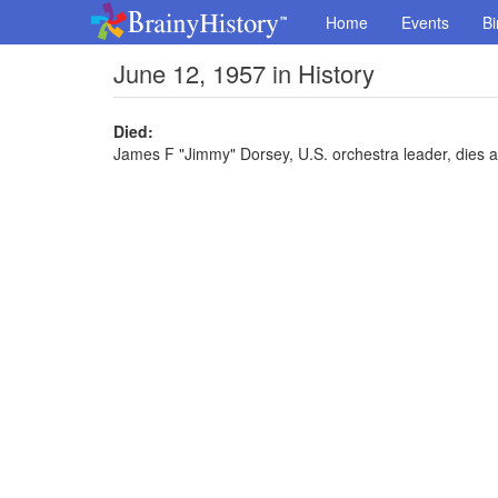
Home
Events
Bi
June 12, 1957 in History
Died:
James F "Jimmy" Dorsey, U.S. orchestra leader, dies a