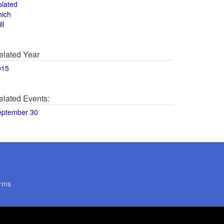
olated
hich
ll
elated Year
015
elated Events:
eptember 30
rms