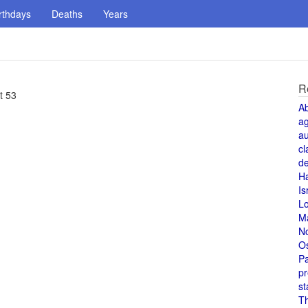
rthdays
Deaths
Years
R
t 53
A
a
au
cl
de
H
Is
L
M
N
O
Pa
pr
st
T