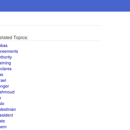
elated Topics:
bbas
greements
thority
aiming
clares
as
rael
onger
ahmoud
o
slo
lestinian
esident
ate
hem