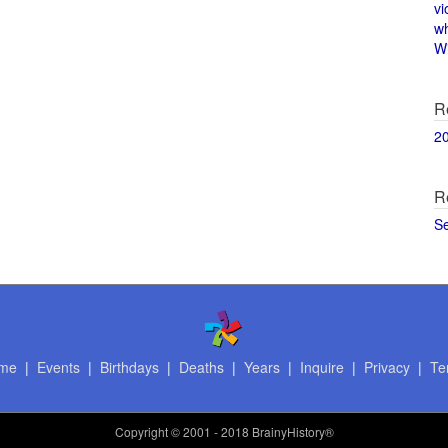
vi
w
Wi
R
2
R
S
me
|
Events
|
Birthdays
|
Deaths
|
Years
|
Inquire
|
Privacy
|
Te
Copyright
© 2001 - 2018 BrainyHistory®