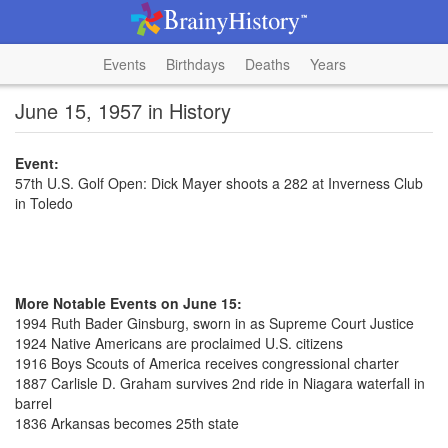
Events
Birthdays
Deaths
Years
June 15, 1957 in History
Event:
57th U.S. Golf Open: Dick Mayer shoots a 282 at Inverness Club
in Toledo
More Notable Events on June 15:
1994 Ruth Bader Ginsburg, sworn in as Supreme Court Justice
1924 Native Americans are proclaimed U.S. citizens
1916 Boys Scouts of America receives congressional charter
1887 Carlisle D. Graham survives 2nd ride in Niagara waterfall in
barrel
1836 Arkansas becomes 25th state