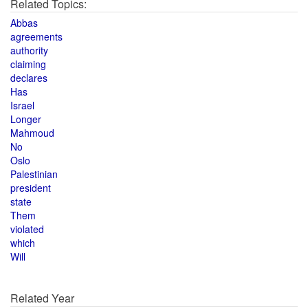
Related Topics:
Abbas
agreements
authority
claiming
declares
Has
Israel
Longer
Mahmoud
No
Oslo
Palestinian
president
state
Them
violated
which
Will
Related Year