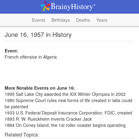
Events
Birthdays
Deaths
Years
June 16, 1957 in History
Event:
French offensive in Algeria
More Notable Events on June 16:
1995 Salt Lake City awarded the XIX Winter Olympics in 2002
1980 Supreme Court rules new forms of life created in labs could
be patented
1933 U.S. Federal Deposit Insurance Corporation, FDIC, created
1893 R. W. Rueckheim invents Cracker Jack
1884 On Coney Island, the 1st roller coaster begins operating
Related Topics: