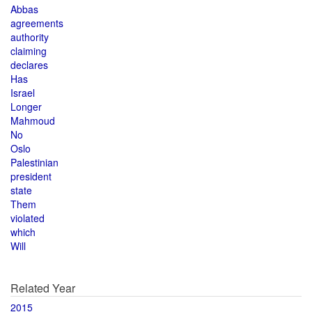
Abbas
agreements
authority
claiming
declares
Has
Israel
Longer
Mahmoud
No
Oslo
Palestinian
president
state
Them
violated
which
Will
Related Year
2015